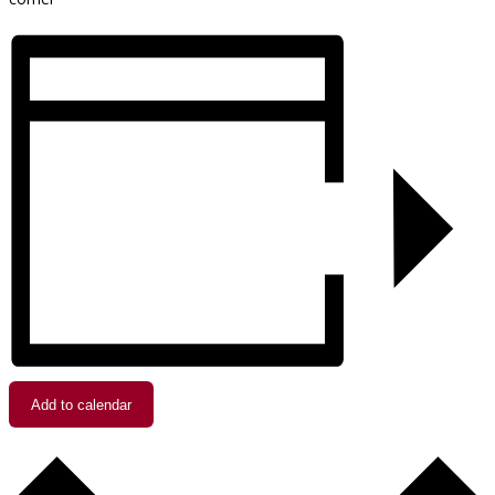
Add to calendar