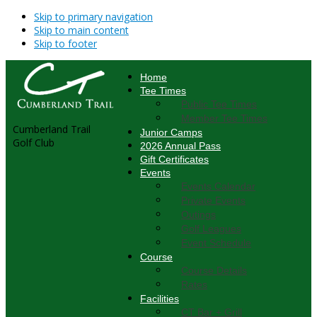
Skip to primary navigation
Skip to main content
Skip to footer
Home
Tee Times
Public Tee Times
Member Tee Times
Cumberland Trail
Junior Camps
Golf Club
2026 Annual Pass
Gift Certificates
Events
Events Calendar
Private Events
Outings
Golf Leagues
Event Schedule
Course
Course Details
Rates
Facilities
CT Bar + Grill