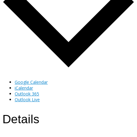
Google Calendar
iCalendar
Outlook 365
Outlook Live
Details