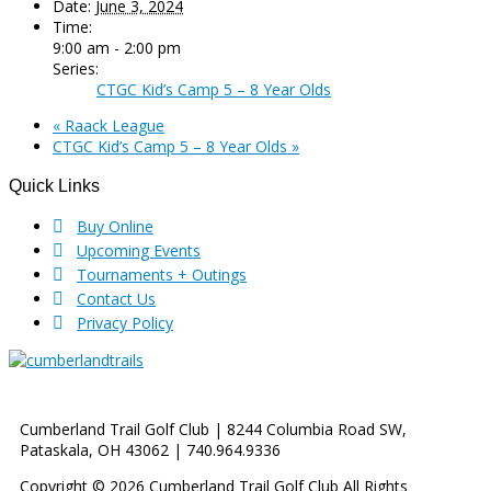
Date:
June 3, 2024
Time:
9:00 am - 2:00 pm
Series:
CTGC Kid’s Camp 5 – 8 Year Olds
«
Raack League
CTGC Kid’s Camp 5 – 8 Year Olds
»
Quick Links
Footer
Buy Online
Upcoming Events
Tournaments + Outings
Contact Us
Privacy Policy
Cumberland Trail Golf Club | 8244 Columbia Road SW,
Pataskala, OH 43062 | 740.964.9336
Copyright © 2026 Cumberland Trail Golf Club All Rights