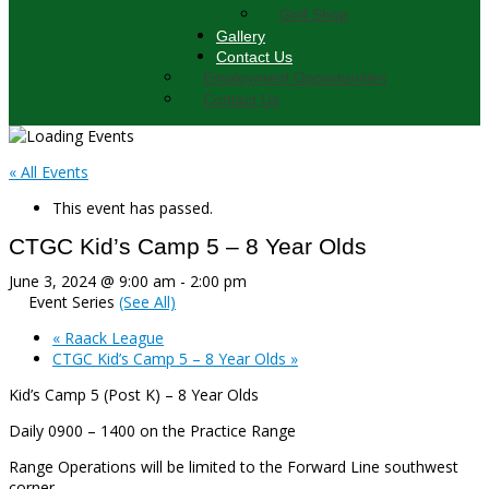
Golf Shop
Gallery
Contact Us
Employment Opportunities
Contact Us
« All Events
This event has passed.
CTGC Kid’s Camp 5 – 8 Year Olds
June 3, 2024 @ 9:00 am
-
2:00 pm
Event Series
(See All)
«
Raack League
CTGC Kid’s Camp 5 – 8 Year Olds
»
Kid’s Camp 5 (Post K) – 8 Year Olds
Daily 0900 – 1400 on the Practice Range
Range Operations will be limited to the Forward Line southwest
corner