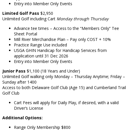
Entry into Member Only Events
Limited Golf
Pass
$2,950
Unlimited Golf including Cart
Monday through Thursday
Advance tee times – Access to the “Members Only” Tee
Sheet Portal
Mill River Merchandise Plan – Pay only COST + 10%
Practice Range Use included
USGA GHIN Handicap for Handicap Services from
application until 31 Dec 2026
Entry into Member Only Events
Junior
Pass
$1,100 (18 Years and Under)
Unlimited Golf walking only Monday – Thursday Anytime; Friday –
Sunday after 1400
Access to both Delaware Golf Club (Age 15) and Cumberland Trail
Golf Club
Cart Fees will apply for Daily Play, if desired, with a valid
Driver’s License
Additional Options:
Range Only Membership $800