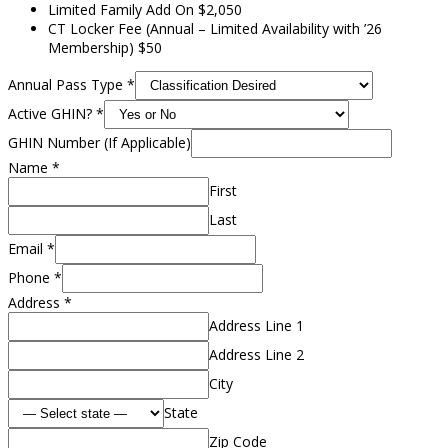
Limited Family Add On $2,050
CT Locker Fee (Annual – Limited Availability with ’26
Membership) $50
Annual Pass Type
*
Active GHIN?
*
GHIN Number (If Applicable)
Name
*
First
Last
Email
*
Phone
*
Address
*
Address Line 1
Address Line 2
City
State
Zip Code