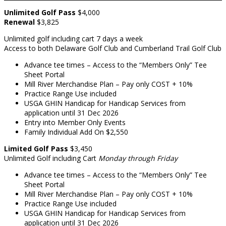
Unlimited Golf Pass
$4,000
Renewal
$3,825
Unlimited golf including cart 7 days a week
Access to both Delaware Golf Club and Cumberland Trail Golf Club
Advance tee times – Access to the “Members Only” Tee
Sheet Portal
Mill River Merchandise Plan – Pay only COST + 10%
Practice Range Use included
USGA GHIN Handicap for Handicap Services from
application until 31 Dec 2026
Entry into Member Only Events
Family Individual Add On $2,550
Limited Golf
Pass
$3,450
Unlimited Golf including Cart
Monday through Friday
Advance tee times – Access to the “Members Only” Tee
Sheet Portal
Mill River Merchandise Plan – Pay only COST + 10%
Practice Range Use included
USGA GHIN Handicap for Handicap Services from
application until 31 Dec 2026