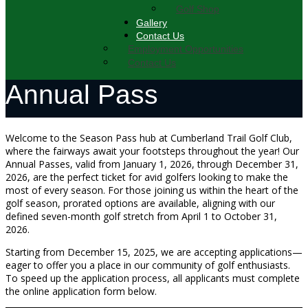
Golf Shop
Gallery
Contact Us
Employment Opportunities
Contact Us
Annual Pass
Welcome to the Season Pass hub at Cumberland Trail Golf Club,
where the fairways await your footsteps throughout the year! Our
Annual Passes, valid from January 1, 2026, through December 31,
2026, are the perfect ticket for avid golfers looking to make the
most of every season. For those joining us within the heart of the
golf season, prorated options are available, aligning with our
defined seven-month golf stretch from April 1 to October 31,
2026.
Starting from December 15, 2025, we are accepting applications—
eager to offer you a place in our community of golf enthusiasts.
To speed up the application process, all applicants must complete
the online application form below.