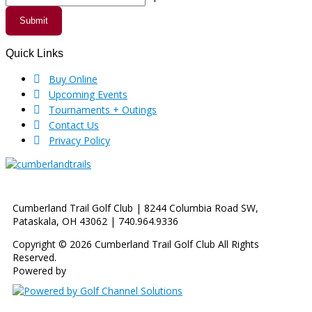
Submit
Quick Links
Footer
Buy Online
Upcoming Events
Tournaments + Outings
Contact Us
Privacy Policy
Cumberland Trail Golf Club | 8244 Columbia Road SW,
Pataskala, OH 43062 | 740.964.9336
Copyright © 2026 Cumberland Trail Golf Club All Rights
Reserved.
Powered by