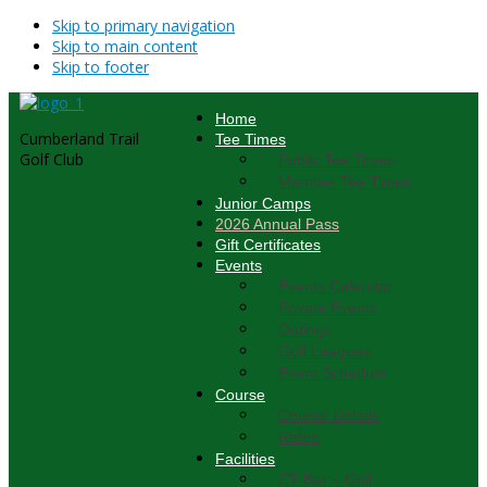
Skip to primary navigation
Skip to main content
Skip to footer
Home
Cumberland Trail
Tee Times
Golf Club
Public Tee Times
Member Tee Times
Junior Camps
2026 Annual Pass
Gift Certificates
Events
Events Calendar
Private Events
Outings
Golf Leagues
Event Schedule
Course
Course Details
Rates
Facilities
CT Bar + Grill