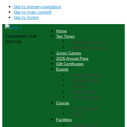
Skip to primary navigation
Skip to main content
Skip to footer
Home
Cumberland Trail
Tee Times
Golf Club
Public Tee Times
Member Tee Times
Junior Camps
2026 Annual Pass
Gift Certificates
Events
Events Calendar
Private Events
Outings
Golf Leagues
Event Schedule
Course
Course Details
Rates
Facilities
CT Bar + Grill