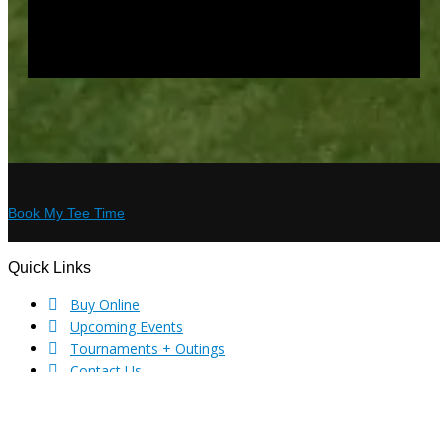
Book My Tee Time
Quick Links
Footer
Buy Online
Upcoming Events
Tournaments + Outings
Contact Us
Privacy Policy