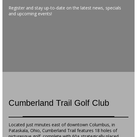
Register and stay up-to-date on the latest news, specials
and upcoming events!
Cumberland Trail Golf Club
Located just minutes east of downtown Columbus, in
Pataskala, Ohio, Cumberland Trail features 18 holes of
picturesque golf, complete with 60+ strategically placed