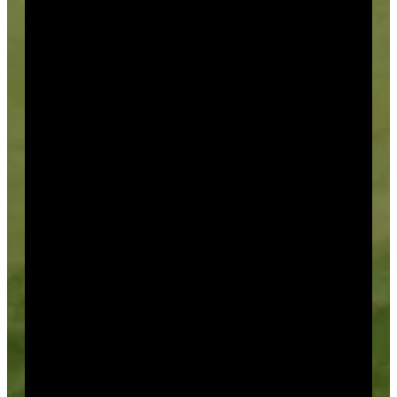
Season Passes
We offer a variety of season passes
that include Unlimited, Limited, and Junior packages.
Season Pass Holders are able to play in our many
events, receive discounts on merchandise (cost +
10%), and are given the opportunity to book tee times
one week in advance of the general public.