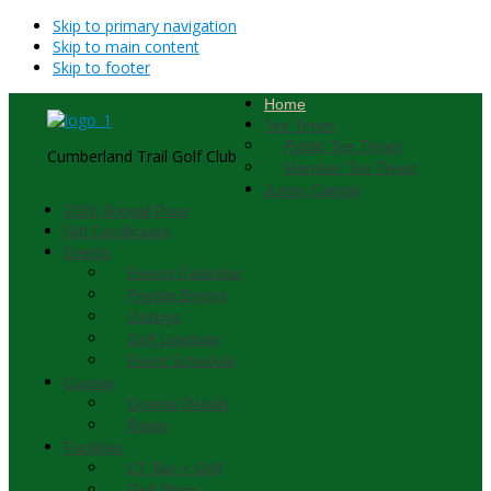
Skip to primary navigation
Skip to main content
Skip to footer
Home
Tee Times
Public Tee Times
Cumberland Trail Golf Club
Member Tee Times
Junior Camps
2026 Annual Pass
Gift Certificates
Events
Events Calendar
Private Events
Outings
Golf Leagues
Event Schedule
Course
Course Details
Rates
Facilities
CT Bar + Grill
Golf Shop