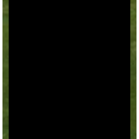
More Than Golf!
Weddings – Receptions – Showers
Holiday Parties
Corporate Meetings
And More!