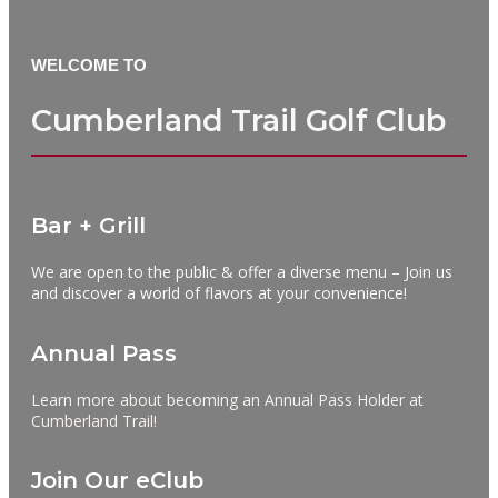
WELCOME TO
Cumberland Trail Golf Club
Bar + Grill
We are open to the public & offer a diverse menu – Join us
and discover a world of flavors at your convenience!
Annual Pass
Learn more about becoming an Annual Pass Holder at
Cumberland Trail!
Join Our eClub