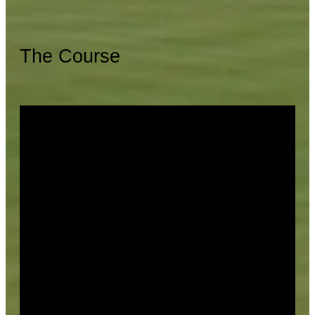
The Course
Facilities
Cumberland Trail offers a large practice facility,
complete with a practice range, putting green, and
chipping area. The Golf Shop is stocked to suit your
every need. The Cumberland Trail Bar and Grill is the
perfect place to relax after your round, featuring a full
food and drink menu, and gorgeous views of the 18th
green from the patio.