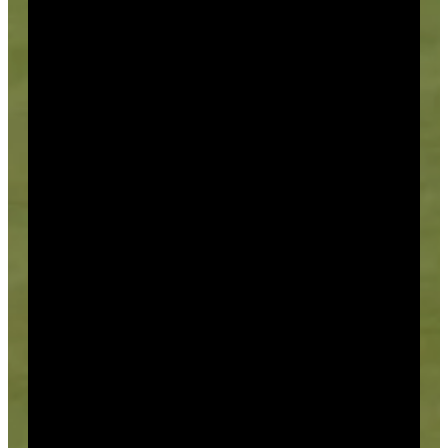
Events
All of our events feature a litany of premium features
you can choose from, including theme, how, where
and when. Our professional staff will take care of
every detail.