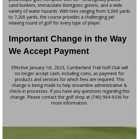
sand bunkers, immaculate Bentgrass greens, and a wide
variety of water hazards. With tees ranging from 5,000 yards
to 7,200 yards, the course provides a challenging yet
relaxing round of golf for every type of player.
Important Change in the Way
We Accept Payment
Effective January 1st, 2023, Cumberland Trail Golf Club will
no longer accept cash, including coins, as payment for
products and services for which fees are required. This
change is being made to help streamline administrative &
check-in processes. If you have any questions regarding this
change. Please contact the golf shop at (740) 964-9336 for
more information.